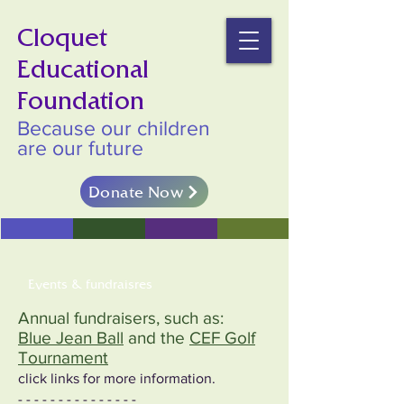
Cloquet
Educational
Foundation
Because our children
are our future
Donate Now
Events & fundraisres
Annual fundraisers, such as:
Blue Jean Ball
and the
CEF Golf
Tournament
click links for more information.
- - - - - - - - - - - - - - -