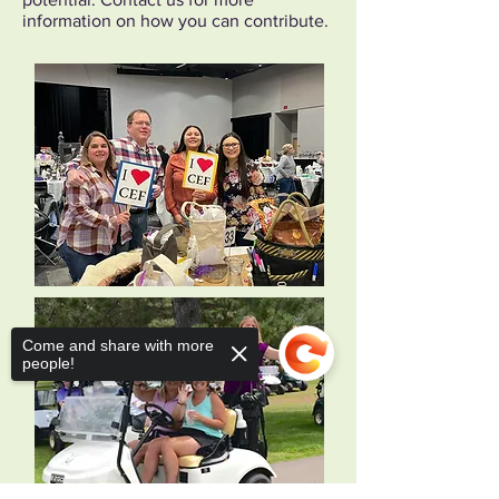
information on how you can contribute.
Come and share with more
people!