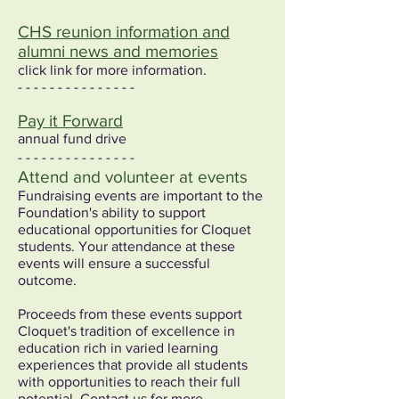
CHS reunion information and
alumni news and memories
click link for more information.
- - - - - - - - - - - - - - -
Pay it Forward
annual fund drive
- - - - - - - - - - - - - - -
Attend and volunteer at events
Fundraising events are important to the
Foundation's ability to support
educational opportunities for Cloquet
students. Your attendance at these
events will ensure a successful
outcome.
Proceeds from these events support
Cloquet's tradition of excellence in
education rich in varied learning
experiences that provide all students
with opportunities to reach their full
potential. Contact us for more