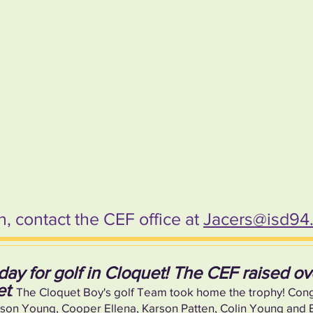
, contact the CEF office at
Jacers@isd94
day for golf in Cloquet! The CEF raised o
et
. The Cloquet Boy's golf Team took home the trophy! Con
 Young, Cooper Ellena, Karson Patten, Colin Young and Bl