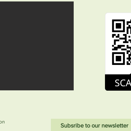
ion
Subsribe to our newsletter