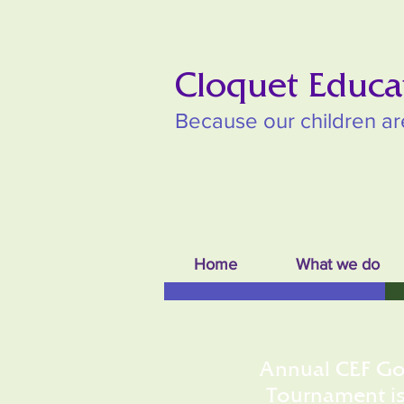
Cloquet Educa
Because our children ar
Home
What we do
Annual CEF Go
Tournament i