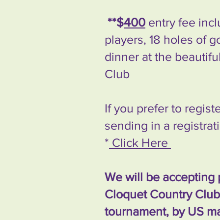
**$
400
entry fee inc
players, 18 holes of g
dinner at the beautif
Club
If you prefer to regis
sending in a registra
*
Click Here
We will be accepting 
Cloquet Country Club 
tournament, by US mai