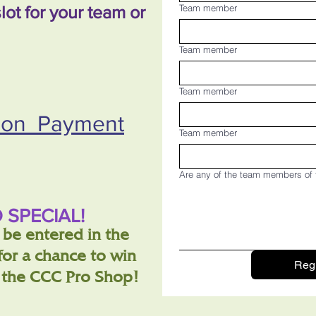
lot for your team or
Team member
Team member
Team member
tion Payment
Team member
Are any of the team members of 
 SPECIAL!
o be entered in the
or a chance to win
Regi
m the CCC Pro Shop!