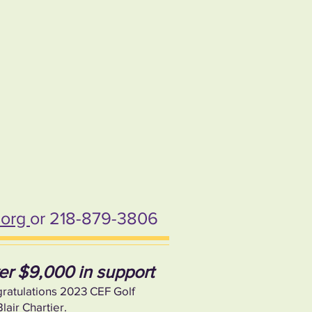
.org
or 218-879-3806
ver $9,000 in support
gratulations 2023 CEF Golf
air Chartier.