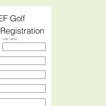
F Golf 
Registration
Last name