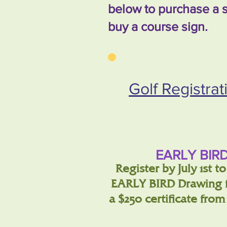
below to purchase a s
buy a course sign.
Golf Registra
EARLY BIRD
Register by July 1st t
EARLY BIRD Drawing f
a $250 certificate fro