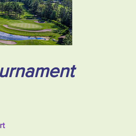
ournament
rt