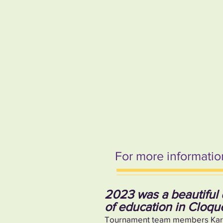
For more information
2023 was a beautiful 
of education in Cloqu
Tournament team members Karson