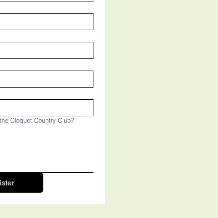
the Cloquet Country Club?
ster