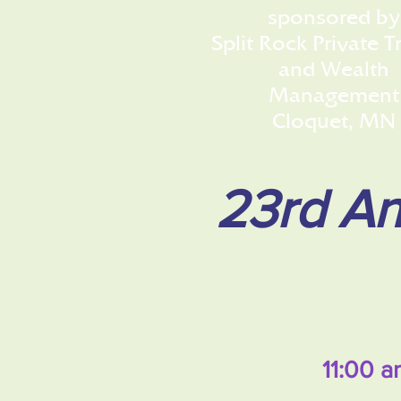
sponsored by
Split Rock Private T
and Wealth
Management
Cloquet, MN
23rd An
11:00 