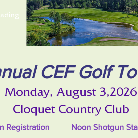
rading
nual CEF Golf T
Monday, August 3,2026
Cloquet Country Club
am Registration Noon Shotgun Sta