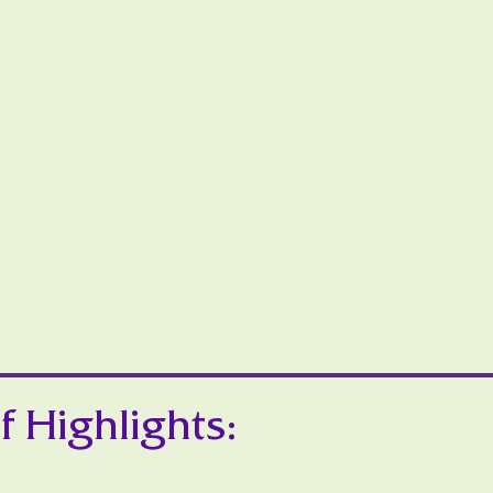
f Highlights: