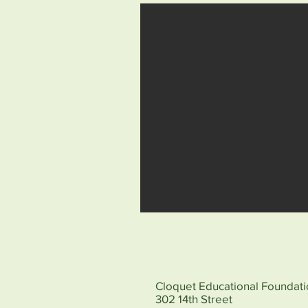
Cloquet Educational Foundat
302 14th Street