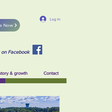
Log In
e Now
s on Facebook
story & growth
Contact