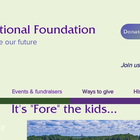
tional Foundation
Donat
e our future
Join u
Events & fundraisers
Ways to give
Hi
It's "Fore" the kids...
lf
s