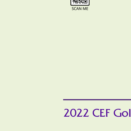
2022 CEF Gol