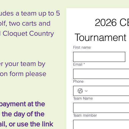
ludes a team up to 5
2026 CE
olf, two carts and
ul Cloquet Country
Tournament 
First name
ter your team by
Email
*
tion form please
Phone
Team Name
payment at the
the day of the
Team member
l, or use the link